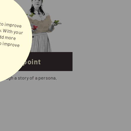
 to improve
ney, sugar and flour to improve
's viewpoint
hrough a story of a persona.