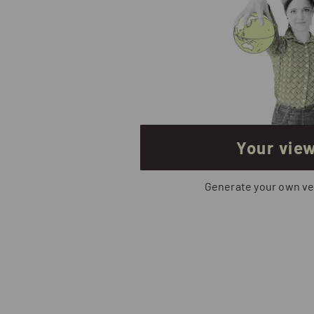
Your vie
Generate your own ve