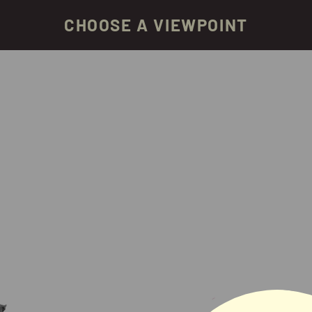
CHOOSE A VIEWPOINT